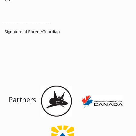
_________________________
Signature of Parent/Guardian
Partners