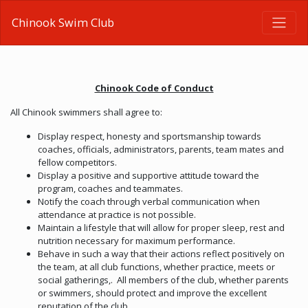
Chinook Swim Club
Chinook Code of Conduct
All Chinook swimmers shall agree to:
Display respect, honesty and sportsmanship towards
coaches, officials, administrators, parents, team mates and
fellow competitors.
Display a positive and supportive attitude toward the
program, coaches and teammates.
Notify the coach through verbal communication when
attendance at practice is not possible.
Maintain a lifestyle that will allow for proper sleep, rest and
nutrition necessary for maximum performance.
Behave in such a way that their actions reflect positively on
the team, at all club functions, whether practice, meets or
social gatherings,. All members of the club, whether parents
or swimmers, should protect and improve the excellent
reputation of the club.