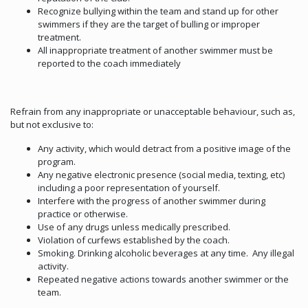
Recognize bullying within the team and stand up for other
swimmers if they are the target of bulling or improper
treatment.
All inappropriate treatment of another swimmer must be
reported to the coach immediately
Refrain from any inappropriate or unacceptable behaviour, such as,
but not exclusive to:
Any activity, which would detract from a positive image of the
program.
Any negative electronic presence (social media, texting, etc)
including a poor representation of yourself.
Interfere with the progress of another swimmer during
practice or otherwise.
Use of any drugs unless medically prescribed.
Violation of curfews established by the coach.
Smoking. Drinking alcoholic beverages at any time. Any illegal
activity.
Repeated negative actions towards another swimmer or the
team.