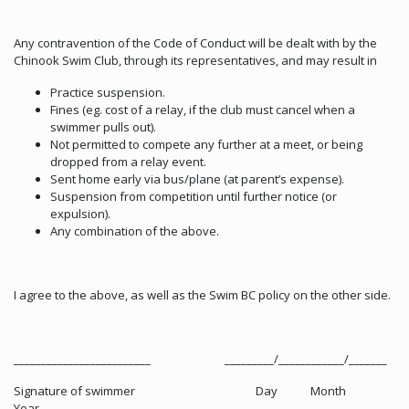
Any contravention of the Code of Conduct will be dealt with by the
Chinook Swim Club, through its representatives, and may result in
Practice suspension.
Fines (eg. cost of a relay, if the club must cancel when a
swimmer pulls out).
Not permitted to compete any further at a meet, or being
dropped from a relay event.
Sent home early via bus/plane (at parent’s expense).
Suspension from competition until further notice (or
expulsion).
Any combination of the above.
I agree to the above, as well as the Swim BC policy on the other side.
_________________________ _________/____________/_______
Signature of swimmer Day Month
Year