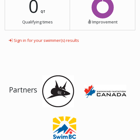
0
QT
Qualifying times
Improvement
Sign in for your swimmer(s) results
Partners