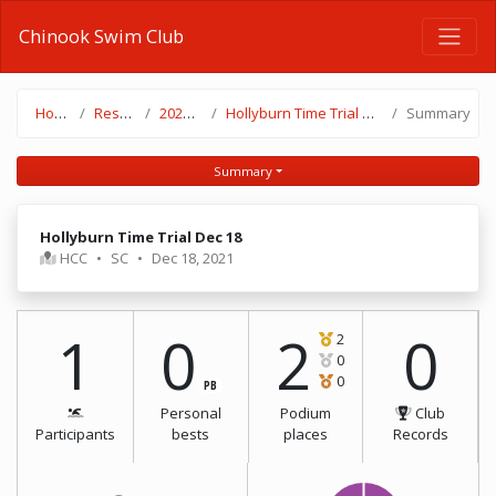
Chinook Swim Club
Home
Results
2021-22
Hollyburn Time Trial Dec 18
Summary
Summary
Hollyburn Time Trial Dec 18
HCC
•
SC
•
Dec 18, 2021
1
0
2
0
2
0
0
PB
Personal
Podium
Club
Participants
bests
places
Records