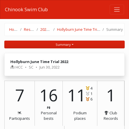
Chinook Swim Club
Home
Results
2021-22
Hollyburn June Time Trial 2022
Summary
Summary
Hollyburn June Time Trial 2022
HCC
•
SC
•
Jun 30, 2022
7
16
11
1
4
1
6
PB
Personal
Podium
Club
Participants
bests
places
Records