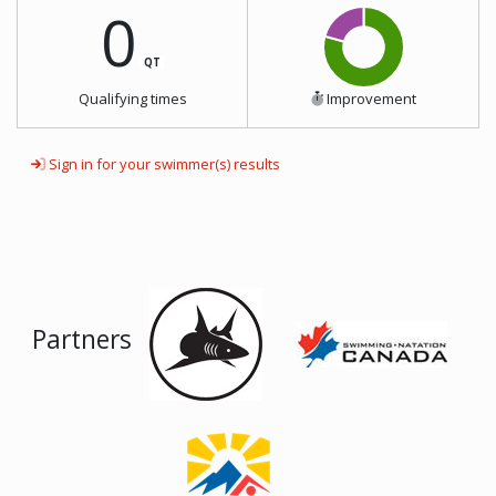
0
QT
Qualifying times
Improvement
Sign in for your swimmer(s) results
Partners