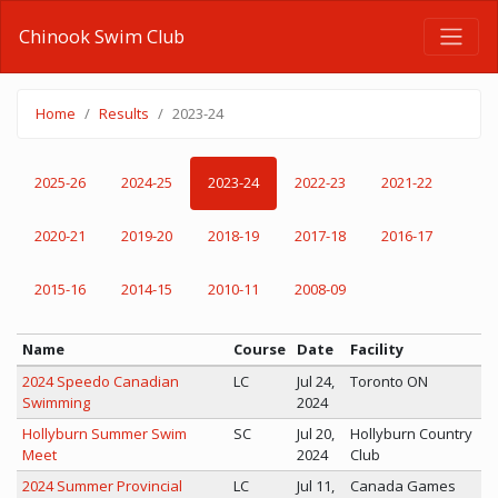
Chinook Swim Club
Home
Results
2023-24
2025-26
2024-25
2023-24
2022-23
2021-22
2020-21
2019-20
2018-19
2017-18
2016-17
2015-16
2014-15
2010-11
2008-09
Name
Course
Date
Facility
2024 Speedo Canadian
LC
Jul 24,
Toronto ON
Swimming
2024
Hollyburn Summer Swim
SC
Jul 20,
Hollyburn Country
Meet
2024
Club
2024 Summer Provincial
LC
Jul 11,
Canada Games