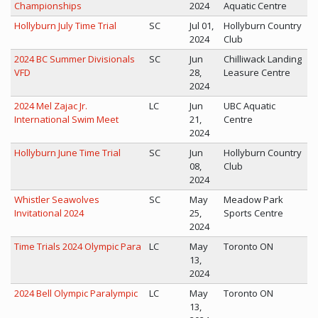
Championships
2024
Aquatic Centre
Hollyburn July Time Trial
SC
Jul 01,
Hollyburn Country
2024
Club
2024 BC Summer Divisionals
SC
Jun
Chilliwack Landing
VFD
28,
Leasure Centre
2024
2024 Mel Zajac Jr.
LC
Jun
UBC Aquatic
International Swim Meet
21,
Centre
2024
Hollyburn June Time Trial
SC
Jun
Hollyburn Country
08,
Club
2024
Whistler Seawolves
SC
May
Meadow Park
Invitational 2024
25,
Sports Centre
2024
Time Trials 2024 Olympic Para
LC
May
Toronto ON
13,
2024
2024 Bell Olympic Paralympic
LC
May
Toronto ON
13,