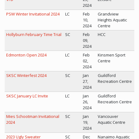
2024
PSW Winter Invitational 2024
LC
Feb
Grandview
10,
Heights Aquatic
2024
Centre
Hollyburn February Time Trial
SC
Feb
HCC
09,
2024
Edmonton Open 2024
LC
Feb
Kinsmen Sport
02,
Centre
2024
SKSC Winterfest 2024
SC
Jan
Guildford
27,
Recreation Centre
2024
SKSC January LC Invite
LC
Jan
Guildford
26,
Recreation Centre
2024
Mies Schootman Invitational
SC
Jan
Vancouver
2024
19,
Aquatic Centre
2024
2023 Ugly Sweater
SC
Dec
Nanaimo Aquatic